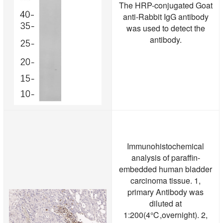
The HRP-conjugated Goat
anti-Rabbit IgG antibody
was used to detect the
antibody.
Immunohistochemical
analysis of paraffin-
embedded human bladder
carcinoma tissue. 1,
primary Antibody was
diluted at
1:200(4℃,overnight). 2,