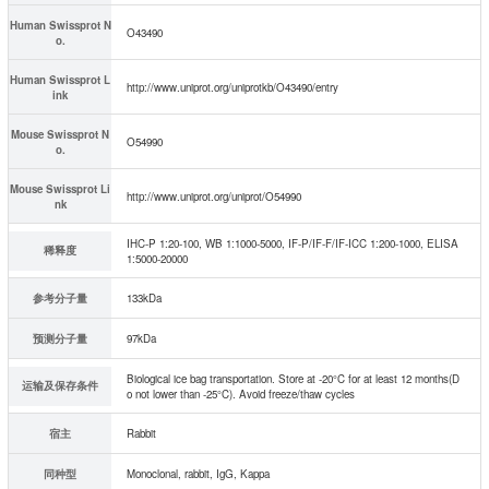
Human Swissprot N
O43490
o.
Human Swissprot L
http://www.uniprot.org/uniprotkb/O43490/entry
ink
Mouse Swissprot N
O54990
o.
Mouse Swissprot Li
http://www.uniprot.org/uniprot/O54990
nk
IHC-P 1:20-100, WB 1:1000-5000, IF-P/IF-F/IF-ICC 1:200-1000, ELISA
稀释度
1:5000-20000
参考分子量
133kDa
预测分子量
97kDa
Biological ice bag transportation. Store at -20°C for at least 12 months(D
运输及保存条件
o not lower than -25°C). Avoid freeze/thaw cycles
宿主
Rabbit
同种型
Monoclonal, rabbit, IgG, Kappa