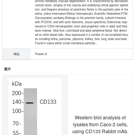
ommon hereditary macular degeneration. It is characterized by decreased
central vision, atrophy of the macula and underlying retinal pigment epithel
ium, and frequent presence of prominent flecks in the posterior pole of the
retina.,online information:Retina International's Scientific Newsletter,PTM:
Glycosylated.,similarity:Belongs to the prominin family.,subunit:Interacts
with PCDH21 and with actin filaments.,tissue specificity:Selectively expr
essed on CD34 hematopoietic stem and progenitor cells in adult and fetal
bone marrow, fetal liver, cord blood and adult peripheral blood. Not detect
ed on other blood cells. Also expressed in a number of non-lymphoid tissu
es including retina, pancreas, placenta, kidney, liver, lung, brain and heart.
Found in saliva within small membrane particles.,
纯化
Protein A
图片
Western blot analysis of
lysates from Caco-2 cells,
using CD133 Rabbit mAb.