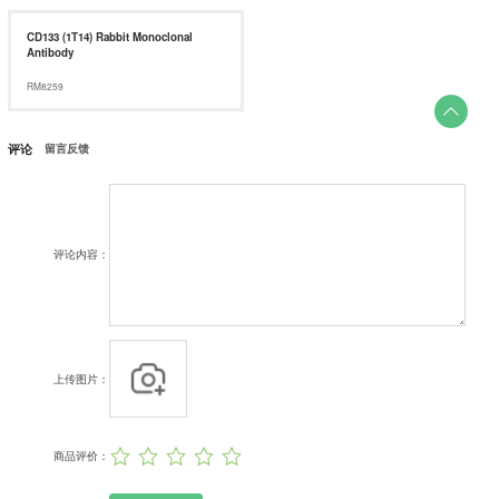
CD133 (1T14) Rabbit Monoclonal
Antibody
RM8259

评论
留言反馈
评论内容：
上传图片：
商品评价：