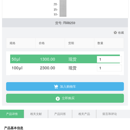
货号: RM8259
收藏
规格
价格
货期
数量
50μl
1300.00
现货
100μl
2300.00
现货
加入购物车
立即购买
产品详情
相关文献
产品问答
相关产品
留言和评论
产品基本信息