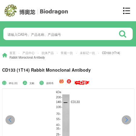
首页
-
产品中心
-
抗体产品
-
常规一抗
-
未标记一抗
-
CD133 (1T14)
Rabbit Monoclonal Antibody
CD133 (1T14) Rabbit Monoclonal Antibody
评论 (0)
文献
说明书