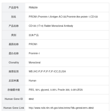
产品货号
RM8259
别名
PROM1;Prominin-1;Antigen AC133;Prominin-like protein 1;CD133
产品名称
CD133 (1T14) Rabbit Monoclonal Antibody
类别
抗体产品
基因名称
PROM1
蛋白名称
Prominin-1
Clonality
Monoclonal
推荐应用
WB,IHC-P,IF-P,IF-F,IF-ICC,ELISA
反应种属
Human
存储缓冲液
PBS, 50% glycerol, 0.05% Proclin 300, 0.05%BSA
Human Gene ID
8842
Human Gene Link
http://www.ncbi.nlm.nih.gov/sites/entrez?db=gene&term=8842