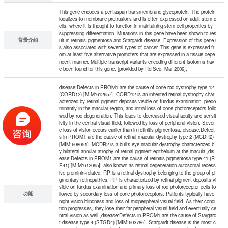
This gene encodes a pentaspan transmembrane glycoprotein. The protein
localizes to membrane protrusions and is often expressed on adult stem c
ells, where it is thought to function in maintaining stem cell properties by
suppressing differentiation. Mutations in this gene have been shown to res
背景介绍
ult in retinitis pigmentosa and Stargardt disease. Expression of this gene i
s also associated with several types of cancer. This gene is expressed fr
om at least five alternative promoters that are expressed in a tissue-depe
ndent manner. Multiple transcript variants encoding different isoforms hav
e been found for this gene. [provided by RefSeq, Mar 2009],
disease:Defects in PROM1 are the cause of cone-rod dystrophy type 12
(CORD12) [MIM:612657]. CORD12 is an inherited retinal dystrophy char
acterized by retinal pigment deposits visible on fundus examination, predo
minantly in the macular region, and initial loss of cone photoreceptors follo
wed by rod degeneration. This leads to decreased visual acuity and sensit
ivity in the central visual field, followed by loss of peripheral vision. Sever
e loss of vision occurs earlier than in retinitis pigmentosa.,disease:Defect
s in PROM1 are the cause of retinal macular dystrophy type 2 (MCDR2)
[MIM:608051]. MCDR2 is a bull's-eye macular dystrophy characterized b
y bilateral annular atrophy of retinal pigment epithelium at the macula.,dis
ease:Defects in PROM1 are the cause of retinitis pigmentosa type 41 (R
P41) [MIM:612095]; also known as retinal degeneration autosomal recess
ive prominin-related. RP is a retinal dystrophy belonging to the group of pi
gmentary retinopathies. RP is characterized by retinal pigment deposits vi
sible on fundus examination and primary loss of rod photoreceptor cells fo
功能
llowed by secondary loss of cone photoreceptors. Patients typically have
night vision blindness and loss of midperipheral visual field. As their condi
tion progresses, they lose their far peripheral visual field and eventually ce
ntral vision as well.,disease:Defects in PROM1 are the cause of Stargard
t disease type 4 (STGD4) [MIM:603786]. Stargardt disease is the most c