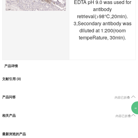
EDTA pH 9.0 was used for
antibody
retrieval(>98℃,20min).
3,Secondary antibody was
diluted at 1:200(room
tempeRature, 30min).
产品详情
文献引用 (0)

产品问答
内容已折叠
«

相关产品
内容已折叠
最新浏览的产品