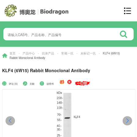
首页
-
产品中心
-
抗体产品
-
常规一抗
-
未标记一抗
-
KLF4 (6W15)
Rabbit Monoclonal Antibody
KLF4 (6W15) Rabbit Monoclonal Antibody
评论 (0)
文献
说明书