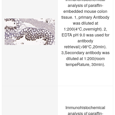
analysis of paraffin-
embedded mouse colon
tissue. 1, primary Antibody
was diluted at
1:200(4℃,overnight). 2,
EDTA pH 9.0 was used for
antibody
retrieval(>98℃,20min).
3,Secondary antibody was
diluted at 1:200(room
tempeRature, 30min).
Immunohistochemical
analysis of paraffin-