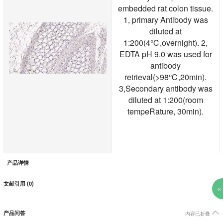
embedded rat colon tissue.
1, primary Antibody was
diluted at
1:200(4℃,overnight). 2,
EDTA pH 9.0 was used for
antibody
retrieval(>98℃,20min).
3,Secondary antibody was
diluted at 1:200(room
tempeRature, 30min).
产品详情
文献引用 (0)
«

产品问答
内容已折叠