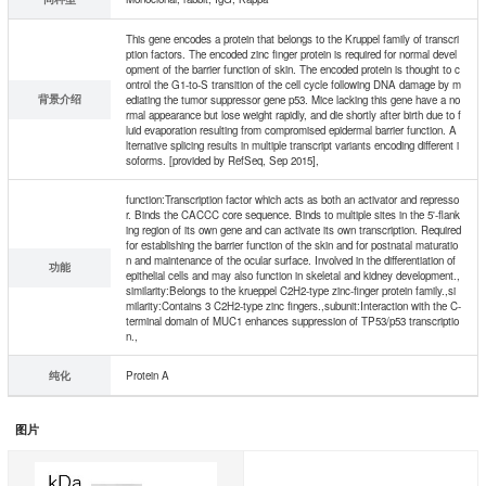
This gene encodes a protein that belongs to the Kruppel family of transcri
ption factors. The encoded zinc finger protein is required for normal devel
opment of the barrier function of skin. The encoded protein is thought to c
ontrol the G1-to-S transition of the cell cycle following DNA damage by m
背景介绍
ediating the tumor suppressor gene p53. Mice lacking this gene have a no
rmal appearance but lose weight rapidly, and die shortly after birth due to f
luid evaporation resulting from compromised epidermal barrier function. A
lternative splicing results in multiple transcript variants encoding different i
soforms. [provided by RefSeq, Sep 2015],
function:Transcription factor which acts as both an activator and represso
r. Binds the CACCC core sequence. Binds to multiple sites in the 5'-flank
ing region of its own gene and can activate its own transcription. Required
for establishing the barrier function of the skin and for postnatal maturatio
n and maintenance of the ocular surface. Involved in the differentiation of
功能
epithelial cells and may also function in skeletal and kidney development.,
similarity:Belongs to the krueppel C2H2-type zinc-finger protein family.,si
milarity:Contains 3 C2H2-type zinc fingers.,subunit:Interaction with the C-
terminal domain of MUC1 enhances suppression of TP53/p53 transcriptio
n.,
纯化
Protein A
图片