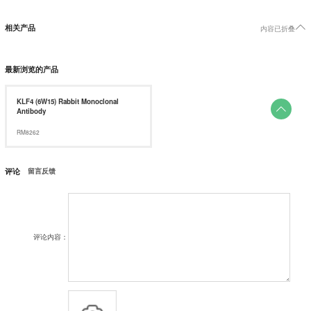

相关产品
内容已折叠
最新浏览的产品
KLF4 (6W15) Rabbit Monoclonal

Antibody
RM8262
评论
留言反馈
评论内容：