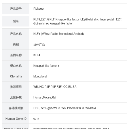
产品货号
RM8262
KLF4;EZF;GKLF;Krueppel-like factor 4;Epithelial zinc finger protein EZF;
别名
Gut-enriched krueppel-like factor
产品名称
KLF4 (6W15) Rabbit Monoclonal Antibody
类别
抗体产品
基因名称
KLF4
蛋白名称
Krueppel-like factor 4
Clonality
Monoclonal
推荐应用
WB,IHC-P,IF-P,IF-F,IF-ICC,ELISA
反应种属
Human,Mouse,Rat
存储缓冲液
PBS, 50% glycerol, 0.05% Proclin 300, 0.05%BSA
Human Gene ID
9314
Human Gene Link
http://www.ncbi.nlm.nih.gov/sites/entrez?db=gene&term=9314