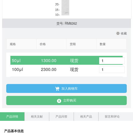
货号: RM8262
收藏
规格
价格
货期
数量
50μl
1300.00
现货
100μl
2300.00
现货
加入购物车
立即购买
产品详情
相关文献
产品问答
相关产品
留言和评论
产品基本信息