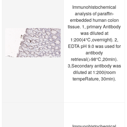
Immunohistochemical
analysis of paraffin-
embedded human colon
tissue. 1, primary Antibody
was diluted at
1:200(4℃,overnight). 2,
EDTA pH 9.0 was used for
antibody
retrieval(>98℃,20min).
3,Secondary antibody was
diluted at 1:200(room
tempeRature, 30min).
Immunohistochemical