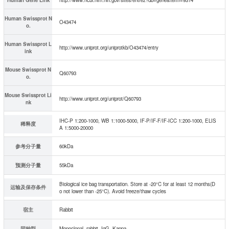
Human Swissprot N
O43474
o.
Human Swissprot L
http://www.uniprot.org/uniprotkb/O43474/entry
ink
Mouse Swissprot N
Q60793
o.
Mouse Swissprot Li
http://www.uniprot.org/uniprot/Q60793
nk
IHC-P 1:200-1000, WB 1:1000-5000, IF-P/IF-F/IF-ICC 1:200-1000, ELIS
稀释度
A 1:5000-20000
参考分子量
60kDa
预测分子量
55kDa
Biological ice bag transportation. Store at -20°C for at least 12 months(D
运输及保存条件
o not lower than -25°C). Avoid freeze/thaw cycles
宿主
Rabbit
同种型
Monoclonal, rabbit, IgG, Kappa