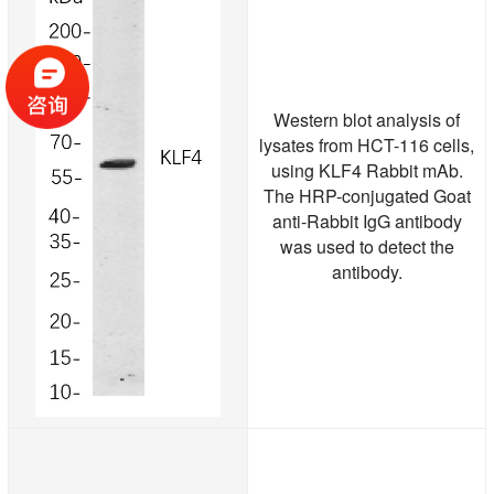
Western blot analysis of
lysates from HCT-116 cells,
using KLF4 Rabbit mAb.
The HRP-conjugated Goat
anti-Rabbit IgG antibody
was used to detect the
antibody.