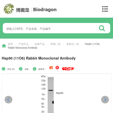
首页
-
产品中心
-
抗体产品
-
常规一抗
-
未标记一抗
-
Hsp90 (11O6)
Rabbit Monoclonal Antibody
Hsp90 (11O6) Rabbit Monoclonal Antibody
评论 (0)
文献
说明书