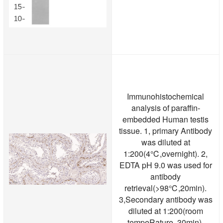
Immunohistochemical
analysis of paraffin-
embedded Human testis
tissue. 1, primary Antibody
was diluted at
1:200(4℃,overnight). 2,
EDTA pH 9.0 was used for
antibody
retrieval(>98℃,20min).
3,Secondary antibody was
diluted at 1:200(room
tempeRature, 30min).