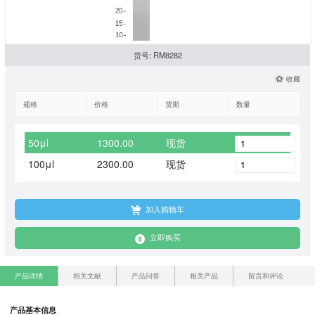
货号: RM8282
收藏
规格
价格
货期
数量
50μl
1300.00
现货
100μl
2300.00
现货
加入购物车
立即购买
产品详情
相关文献
产品问答
相关产品
留言和评论
产品基本信息