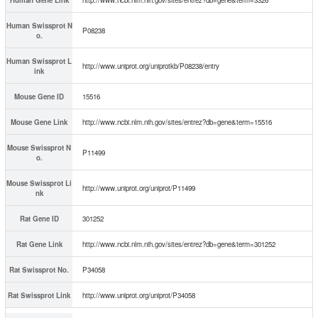
Human Swissprot N
P08238
o.
Human Swissprot L
http://www.uniprot.org/uniprotkb/P08238/entry
ink
Mouse Gene ID
15516
Mouse Gene Link
http://www.ncbi.nlm.nih.gov/sites/entrez?db=gene&term=15516
Mouse Swissprot N
P11499
o.
Mouse Swissprot Li
http://www.uniprot.org/uniprot/P11499
nk
Rat Gene ID
301252
Rat Gene Link
http://www.ncbi.nlm.nih.gov/sites/entrez?db=gene&term=301252
Rat Swissprot No.
P34058
Rat Swissprot Link
http://www.uniprot.org/uniprot/P34058