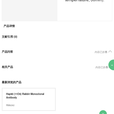
产品详情
文献引用 (0)

产品问答
内容已折叠
«

相关产品
内容已折叠
最新浏览的产品
Hsp90 (11O6) Rabbit Monoclonal
Antibody
RM8282
