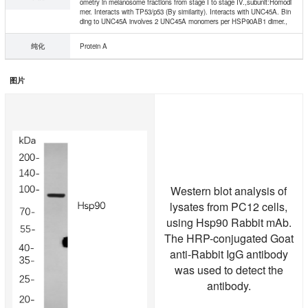
ometry in melanosome fractions from stage I to stage IV.,subunit:Homodi
mer. Interacts with TP53/p53 (By similarity). Interacts with UNC45A. Bin
ding to UNC45A involves 2 UNC45A monomers per HSP90AB1 dimer.,
纯化
Protein A
图片
Western blot analysis of
lysates from PC12 cells,
using Hsp90 Rabbit mAb.
The HRP-conjugated Goat
anti-Rabbit IgG antibody
was used to detect the
antibody.