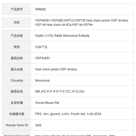
产品货号
RM8282
HSP90AB1;HSP90B;HSPC2;HSPCB;Heat shock protein HSP 90-beta;
别名
HSP 90;Heat shock 84 kDa;HSP 84;HSP84
产品名称
Hsp90 (11O6) Rabbit Monoclonal Antibody
类别
抗体产品
基因名称
HSP90AB1
蛋白名称
Heat shock protein HSP 90-beta
Clonality
Monoclonal
推荐应用
WB,IHC-P,IF-P,IF-F,IF-ICC,IP,ELISA
反应种属
Human,Mouse,Rat
存储缓冲液
PBS, 50% glycerol, 0.05% Proclin 300, 0.05%BSA
Human Gene ID
3326
Human Gene Link
http://www.ncbi.nlm.nih.gov/sites/entrez?db=gene&term=3326