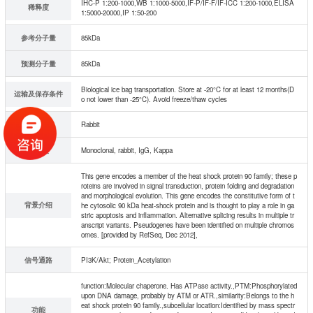
IHC-P 1:200-1000,WB 1:1000-5000,IF-P/IF-F/IF-ICC 1:200-1000,ELISA
稀释度
1:5000-20000,IP 1:50-200
参考分子量
85kDa
预测分子量
85kDa
Biological ice bag transportation. Store at -20°C for at least 12 months(D
运输及保存条件
o not lower than -25°C). Avoid freeze/thaw cycles
宿主
Rabbit
同种型
Monoclonal, rabbit, IgG, Kappa
This gene encodes a member of the heat shock protein 90 family; these p
roteins are involved in signal transduction, protein folding and degradation
and morphological evolution. This gene encodes the constitutive form of t
背景介绍
he cytosolic 90 kDa heat-shock protein and is thought to play a role in ga
stric apoptosis and inflammation. Alternative splicing results in multiple tr
anscript variants. Pseudogenes have been identified on multiple chromos
omes. [provided by RefSeq, Dec 2012],
信号通路
PI3K/Akt; Protein_Acetylation
function:Molecular chaperone. Has ATPase activity.,PTM:Phosphorylated
upon DNA damage, probably by ATM or ATR.,similarity:Belongs to the h
eat shock protein 90 family.,subcellular location:Identified by mass spectr
功能