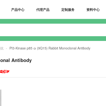
产品中心
代理产品
定制服务
资料中心
一抗
-
PI3-Kinase p85 α (9Q15) Rabbit Monoclonal Antibody
lonal Antibody