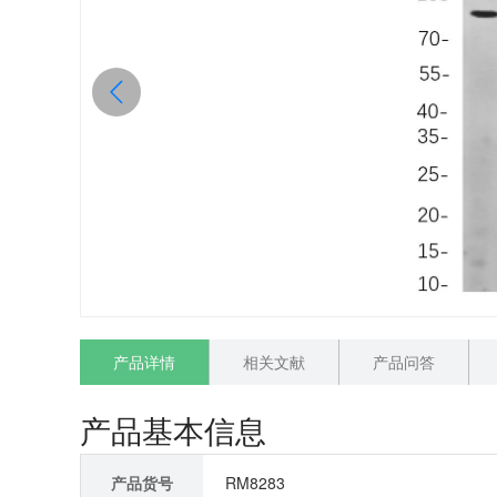
产品详情
相关文献
产品问答
产品基本信息
产品货号
RM8283