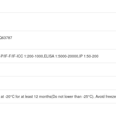
1Q63787
P/IF-F/IF-ICC 1:200-1000,ELISA 1:5000-20000,IP 1:50-200
e at -20°C for at least 12 months(Do not lower than -25°C). Avoid freez