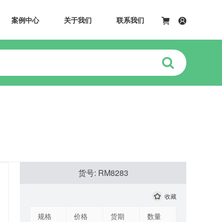
案例中心
关于我们
联系我们
货号: RM8283
收藏
规格
价格
货期
数量