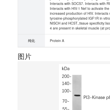
Interacts with SOCS7. Interacts with 
Interacts with HIV-1 Nef to activate t
increased production of HIV. Interacts
tyrosine-phosphorylated IGF1R in vitro
NISCH and HCST.,tissue specificity:Iso
4 are present in skeletal muscle (at prot
纯化
Protein A
图片