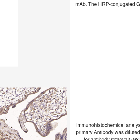
mAb. The HRP-conjugated Goa
Immunohistochemical analysi
primary Antibody was dilute
for antibody retrieval(>