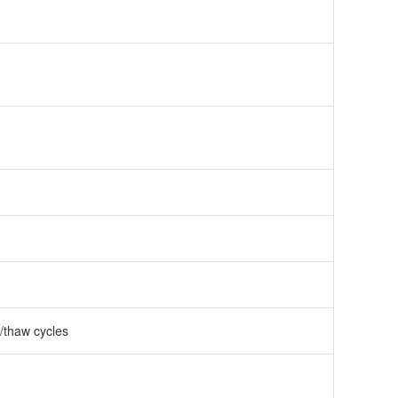
e/thaw cycles