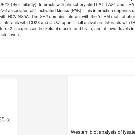
RUFY3 (By similarity). Interacts with phosphorylated LAT, LAX1 and TRA
he Nef associated p21-activated kinase (PAK). This interaction depends o
 with HCV NS5A. The SH2 domains interact with the YTHM motif of phosph
. Interacts with CD28 and CD3Z upon T-cell activation. Interacts with 
form 2 is expressed in skeletal muscle and brain, and at lower levels i
ein level).,
Western blot analysis of lysa