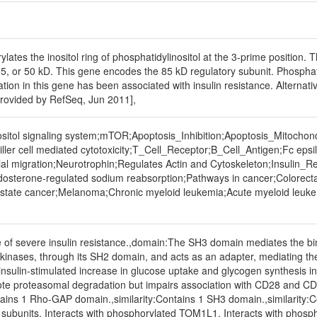
lates the inositol ring of phosphatidylinositol at the 3-prime position
55, or 50 kD. This gene encodes the 85 kD regulatory subunit. Phosphati
tion in this gene has been associated with insulin resistance. Alternative
[provided by RefSeq, Jun 2011],
itol signaling system;mTOR;Apoptosis_Inhibition;Apoptosis_Mitochon
iller cell mediated cytotoxicity;T_Cell_Receptor;B_Cell_Antigen;Fc e
ial migration;Neurotrophin;Regulates Actin and Cytoskeleton;Insulin_
Aldosterone-regulated sodium reabsorption;Pathways in cancer;Colorect
state cancer;Melanoma;Chronic myeloid leukemia;Acute myeloid leukemi
 of severe insulin resistance.,domain:The SH3 domain mediates the bin
kinases, through its SH2 domain, and acts as an adapter, mediating the 
ulin-stimulated increase in glucose uptake and glycogen synthesis in i
te proteasomal degradation but impairs association with CD28 and CD3Z 
ntains 1 Rho-GAP domain.,similarity:Contains 1 SH3 domain.,similarity
y) subunits. Interacts with phosphorylated TOM1L1. Interacts with pho