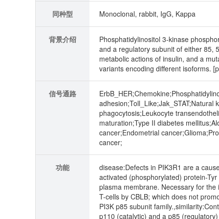
同种型
Monoclonal, rabbit, IgG, Kappa
背景介绍
Phosphatidylinositol 3-kinase phosphory
and a regulatory subunit of either 85, 
metabolic actions of insulin, and a muta
variants encoding different isoforms. 
信号通路
ErbB_HER;Chemokine;Phosphatidylinos
adhesion;Toll_Like;Jak_STAT;Natural k
phagocytosis;Leukocyte transendothel
maturation;Type II diabetes mellitus;
cancer;Endometrial cancer;Glioma;Pro
cancer;
功能
disease:Defects in PIK3R1 are a cause
activated (phosphorylated) protein-Tyr 
plasma membrane. Necessary for the ins
T-cells by CBLB; which does not promo
PI3K p85 subunit family.,similarity:Co
p110 (catalytic) and a p85 (regulator