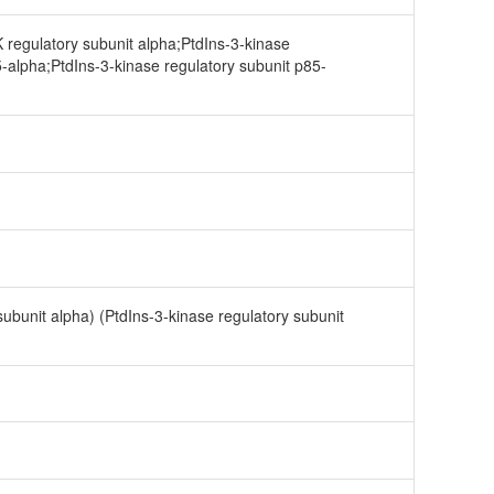
 regulatory subunit alpha;PtdIns-3-kinase
5-alpha;PtdIns-3-kinase regulatory subunit p85-
subunit alpha) (PtdIns-3-kinase regulatory subunit