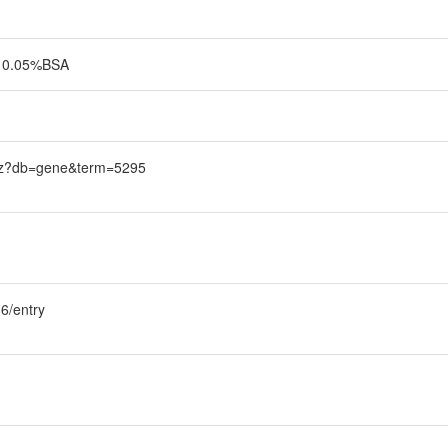
0, 0.05%BSA
trez?db=gene&term=5295
6/entry