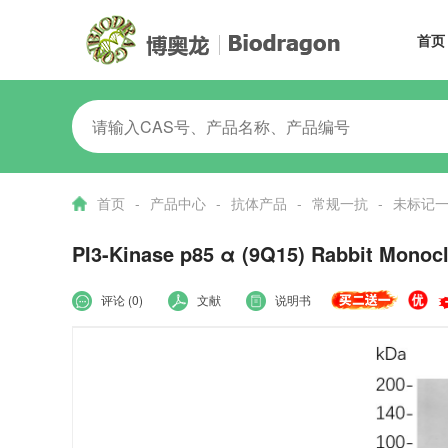
首页
首页
-
产品中心
-
抗体产品
-
常规一抗
-
未标记
PI3-Kinase p85 α (9Q15) Rabbit Monoc
评论 (0)
文献
说明书