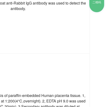
二维码
t anti-Rabbit IgG antibody was used to detect the
antibody.
s of paraffin-embedded Human placenta tissue. 1,
d at 1:200(4℃,overnight). 2, EDTA pH 9.0 was used
98℃,20min). 3,Secondary antibody was diluted at