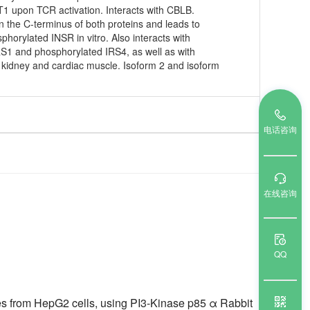
T1 upon TCR activation. Interacts with CBLB.
n the C-terminus of both proteins and leads to
orylated INSR in vitro. Also interacts with
IRS1 and phosphorylated IRS4, as well as with
n kidney and cardiac muscle. Isoform 2 and isoform
电话咨询
在线咨询
QQ
tes from HepG2 cells, using PI3-Kinase p85 α Rabbit