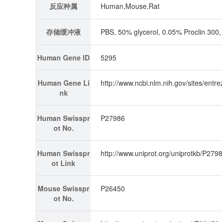
反应种属
Human,Mouse,Rat
存储缓冲液
PBS, 50% glycerol, 0.05% Proclin 30
Human Gene ID
5295
Human Gene Li
http://www.ncbi.nlm.nih.gov/sites/en
nk
Human Swisspr
P27986
ot No.
Human Swisspr
http://www.uniprot.org/uniprotkb/P2798
ot Link
Mouse Swisspr
P26450
ot No.