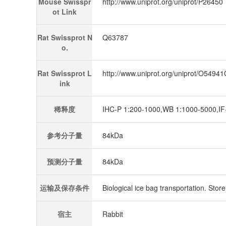
Mouse Swisspr
http://www.uniprot.org/uniprot/P26450
ot Link
Rat Swissprot N
Q63787
o.
Rat Swissprot L
http://www.uniprot.org/uniprot/O5494
ink
稀释度
IHC-P 1:200-1000,WB 1:1000-5000,IF-
参考分子量
84kDa
预测分子量
84kDa
运输及保存条件
Biological ice bag transportation. Stor
宿主
Rabbit