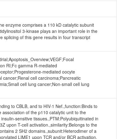
. The enzyme comprises a 110 kD catalytic subunit
dylinositol 3-kinase plays an important role in the
 splicing of this gene results in four transcript
drial;Apoptosis_Overview;VEGF;Focal
psilon RI;Fc gamma R-mediated
Receptor;Progesterone-mediated oocyte
al cancer;Renal cell carcinoma;Pancreatic
a;Small cell lung cancer;Non-small cell lung
ding to CBLB, and to HIV-1 Nef.,function:Binds to
association of the p110 catalytic unit to the
nsulin-sensitive tissues.,PTM:Polyubiquitinated in
upon T-cell activation.,similarity:Belongs to the
:Contains 2 SH2 domains.,subunit:Heterodimer of a
sphorylated LIME1 upon TCR and/or BCR activation.