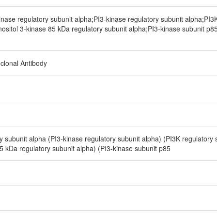
nase regulatory subunit alpha;PI3-kinase regulatory subunit alpha;PI3K
nositol 3-kinase 85 kDa regulatory subunit alpha;PI3-kinase subunit p8
clonal Antibody
y subunit alpha (PI3-kinase regulatory subunit alpha) (PI3K regulatory 
85 kDa regulatory subunit alpha) (PI3-kinase subunit p85