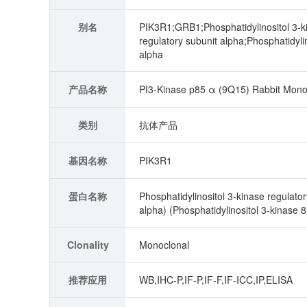
别名
PIK3R1;GRB1;Phosphatidylinositol 3-ki
regulatory subunit alpha;Phosphatidyli
alpha
产品名称
PI3-Kinase p85 α (9Q15) Rabbit Mono
类别
抗体产品
基因名称
PIK3R1
蛋白名称
Phosphatidylinositol 3-kinase regulator
alpha) (Phosphatidylinositol 3-kinase 
Clonality
Monoclonal
推荐应用
WB,IHC-P,IF-P,IF-F,IF-ICC,IP,ELISA