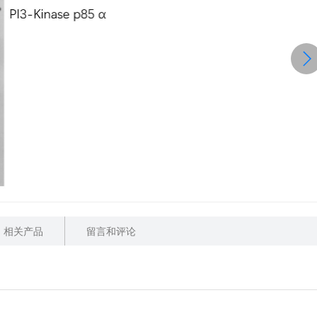
相关产品
留言和评论