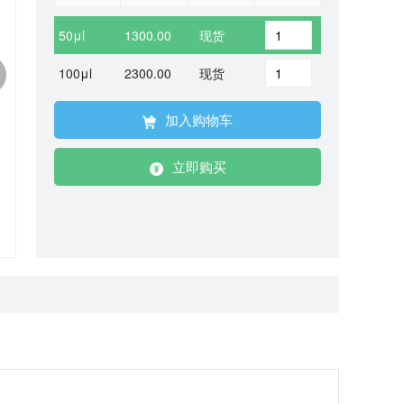
50μl
1300.00
现货
100μl
2300.00
现货
加入购物车
立即购买